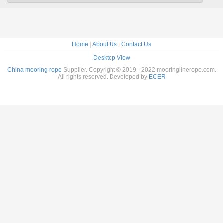
Home
|
About Us
|
Contact Us
Desktop View
China mooring rope
Supplier. Copyright © 2019 - 2022 mooringlinerope.com.
All rights reserved. Developed by
ECER