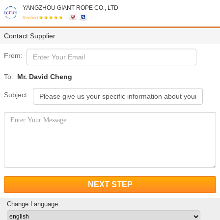
YANGZHOU GIANT ROPE CO., LTD
Verified
Contact Supplier
From:
To:
Mr. David Cheng
Subject:
NEXT STEP
Change Language