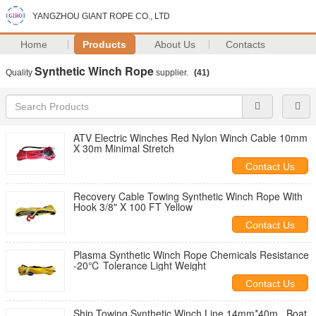
YANGZHOU GIANT ROPE CO., LTD
Home
Products
About Us
Contacts
Synthetic Winch Rope
Quality
supplier.
(41)
ATV Electric Winches Red Nylon Winch Cable 10mm
X 30m Minimal Stretch
Contact Us
Recovery Cable Towing Synthetic Winch Rope With
Hook 3/8" X 100 FT Yellow
Contact Us
Plasma Synthetic Winch Rope Chemicals Resistance
-20℃ Tolerance Light Weight
Contact Us
Ship Towing Synthetic Winch Line 14mm*40m , Boat