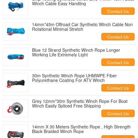
Winch Cable Easy Handling
Contact Us
14mm*45m Offroad Car Synthetic Winch Cable Non
Rotational Minimal Stretch
Contact Us
Blue 12 Strand Synthetic Winch Rope Longer
Working Life Extremely Light
Contact Us
30m Synthetic Winch Rope UHMWPE Fiber
Polyurethane Coating For ATV Winch
Contact Us
Grey 12mm*30m Synthetic Winch Rope For Boat
Winch Easily Spliced Free Shipping
Contact Us
14mm X 30 Meters Synthetic Rope , High Strength
Black Braided Winch Rope