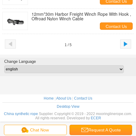
Contact Us
12mm*30m Harbor Freight Winch Rope With Hook ,
Offroad Nylon Winch Cable
Contact Us
1 / 5
Change Language
Home
|
About Us
|
Contact Us
Desktop View
China synthetic rope
Supplier. Copyright © 2019 - 2022 mooringlinerope.com.
All rights reserved. Developed by
ECER
Chat Now
Request A Quote