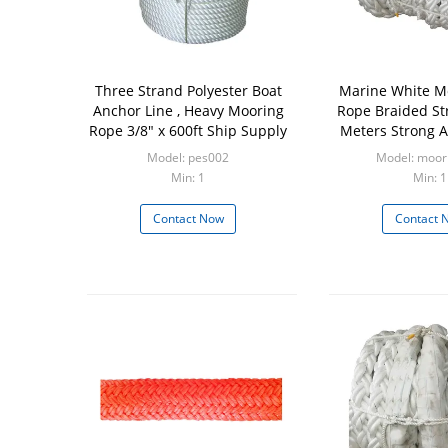
Three Strand Polyester Boat
Marine White M
Anchor Line , Heavy Mooring
Rope Braided St
Rope 3/8" x 600ft Ship Supply
Meters Strong A
Model: pes002
Model: moor
Min: 1
Min: 1
Contact Now
Contact 