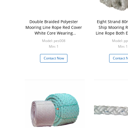
Double Braided Polyester
Eight Strand 8
Mooring Line Rope Red Cover
Ship Mooring R
White Core Wearing
Line Rope Both 
Resistance
Covered 
Model: pes008
Model: p
Min: 1
Min: 1
Contact Now
Contact 