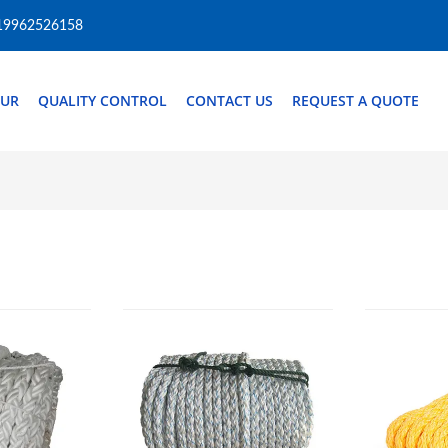
19962526158
OUR
QUALITY CONTROL
CONTACT US
REQUEST A QUOTE