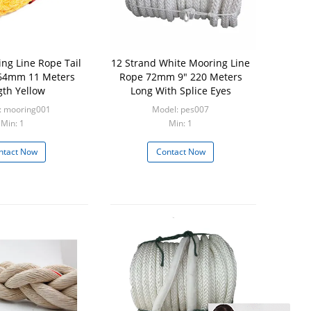
ng Line Rope Tail
12 Strand White Mooring Line
64mm 11 Meters
Rope 72mm 9" 220 Meters
gth Yellow
Long With Splice Eyes
: mooring001
Model: pes007
Min: 1
Min: 1
ntact Now
Contact Now