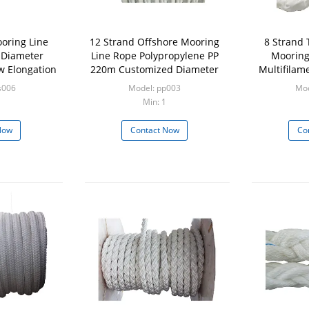
oring Line
12 Strand Offshore Mooring
8 Strand 
 Diameter
Line Rope Polypropylene PP
Mooring
 Elongation
220m Customized Diameter
Multifilam
Re
s006
Model: pp003
Mod
Min: 1
Now
Contact Now
Co