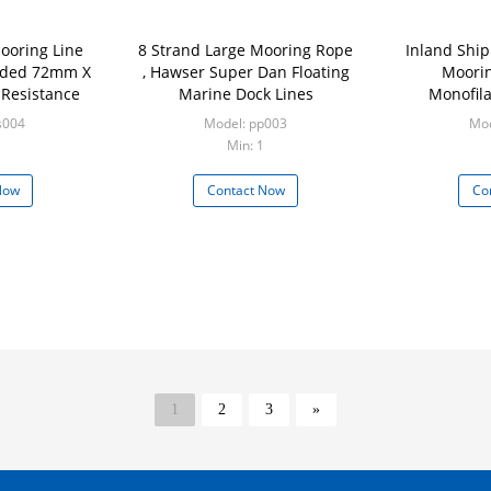
ooring Line
8 Strand Large Mooring Rope
Inland Ship
ided 72mm X
, Hawser Super Dan Floating
Moorin
 Resistance
Marine Dock Lines
Monofil
s004
Model: pp003
Mod
Min: 1
Now
Contact Now
Co
1
2
3
»