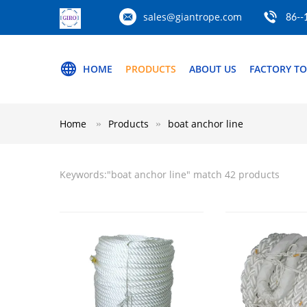
sales@giantrope.com
86--
HOME
PRODUCTS
ABOUT US
FACTORY T
Home
Products
boat anchor line
Keywords:"
boat anchor line
" match 42 products