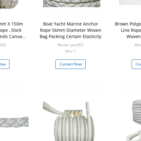
0mm X 150m
Boat Yacht Marine Anchor
Brown Polyp
ope , Dock
Rope 56mm Diameter Woven
Line Rop
Ends Canvas
Bag Packing Certain Elasticity
Woven 
Eyes
p003
Model: pes003
Mod
Min: 1
Now
Contact Now
Co