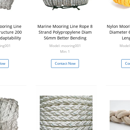
ooring Line
Marine Mooring Line Rope 8
Nylon Moori
ructure 200
Strand Polypropylene Diam
Diameter 
daptability
56mm Better Bending
Len
ing001
Model: mooring001
Model
Min: 1
Now
Contact Now
Co