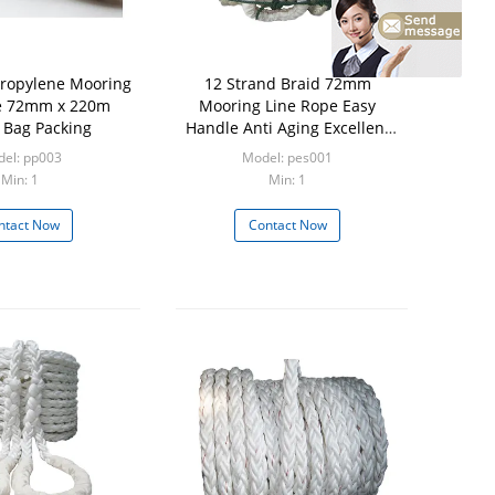
ropylene Mooring
12 Strand Braid 72mm
e 72mm x 220m
Mooring Line Rope Easy
Bag Packing
Handle Anti Aging Excellent
Ductility
el: pp003
Model: pes001
Min: 1
Min: 1
ntact Now
Contact Now