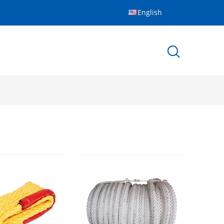
English