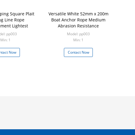
ping Square Plait
Versatile White 52mm x 200m
g Line Rope
Boat Anchor Rope Medium
ament Lightest
Abrasion Resistance
el: pp003
Model: pp003
Min: 1
Min: 1
ntact Now
Contact Now