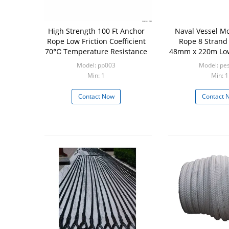
High Strength 100 Ft Anchor
Naval Vessel Mo
Rope Low Friction Coefficient
Rope 8 Strand
70℃ Temperature Resistance
48mm x 220m Low
Model: pp003
Model: pe
Min: 1
Min: 1
Contact Now
Contact 