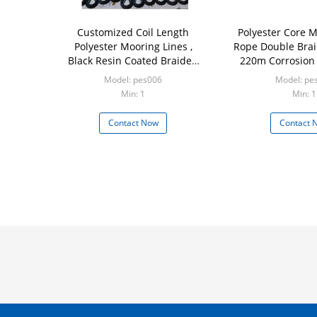
Customized Coil Length
Polyester Core M
Polyester Mooring Lines ,
Rope Double Bra
Black Resin Coated Braided
220m Corrosion
Anchor Rope
Model: pes006
Model: pe
Min: 1
Min: 1
Contact Now
Contact 