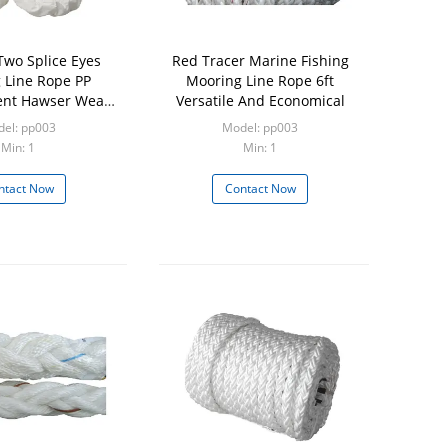
Two Splice Eyes
Red Tracer Marine Fishing
 Line Rope PP
Mooring Line Rope 6ft
ent Hawser Wear
Versatile And Economical
sistance
el: pp003
Model: pp003
Min: 1
Min: 1
ntact Now
Contact Now