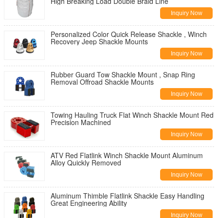
High Breaking Load Double Braid Line
Inquiry Now
Personalized Color Quick Release Shackle , Winch
Recovery Jeep Shackle Mounts
Inquiry Now
Rubber Guard Tow Shackle Mount , Snap Ring
Removal Offroad Shackle Mounts
Inquiry Now
Towing Hauling Truck Flat Winch Shackle Mount Red
Precision Machined
Inquiry Now
ATV Red Flatlink Winch Shackle Mount Aluminum
Alloy Quickly Removed
Inquiry Now
Aluminum Thimble Flatlink Shackle Easy Handling
Great Engineering Ability
Inquiry Now