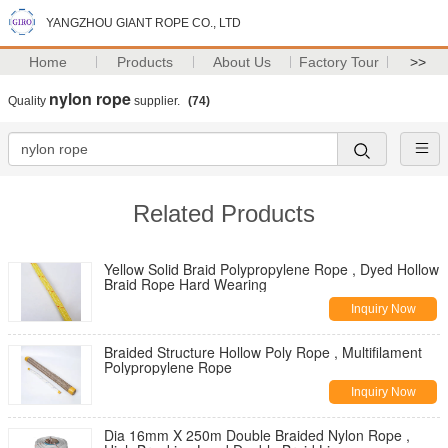
YANGZHOU GIANT ROPE CO., LTD
Home
Products
About Us
Factory Tour
>>
nylon rope
Quality
supplier.
(74)
Related Products
Yellow Solid Braid Polypropylene Rope , Dyed Hollow
Braid Rope Hard Wearing
Inquiry Now
Braided Structure Hollow Poly Rope , Multifilament
Polypropylene Rope
Inquiry Now
Dia 16mm X 250m Double Braided Nylon Rope ,