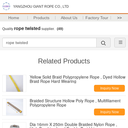
YANGZHOU GIANT ROPE CO., LTD
Home
Products
About Us
Factory Tour
>>
rope twisted
Quality
supplier.
(49)
Related Products
Yellow Solid Braid Polypropylene Rope , Dyed Hollow
Braid Rope Hard Wearing
Inquiry Now
Braided Structure Hollow Poly Rope , Multifilament
Polypropylene Rope
Inquiry Now
Dia 16mm X 250m Double Braided Nylon Rope ,