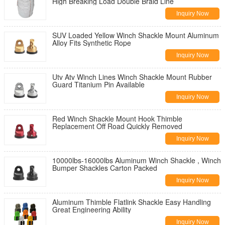
High Breaking Load Double Braid Line
Inquiry Now
SUV Loaded Yellow Winch Shackle Mount Aluminum
Alloy Fits Synthetic Rope
Inquiry Now
Utv Atv Winch Lines Winch Shackle Mount Rubber
Guard Titanium Pin Available
Inquiry Now
Red Winch Shackle Mount Hook Thimble
Replacement Off Road Quickly Removed
Inquiry Now
10000lbs-16000lbs Aluminum Winch Shackle , Winch
Bumper Shackles Carton Packed
Inquiry Now
Aluminum Thimble Flatlink Shackle Easy Handling
Great Engineering Ability
Inquiry Now