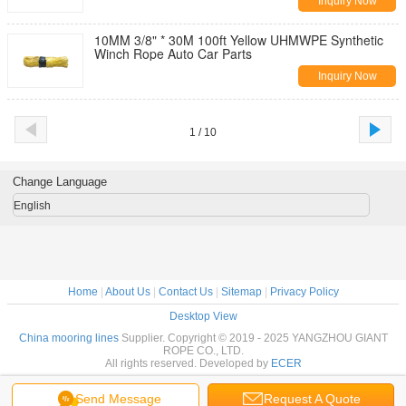
Inquiry Now
10MM 3/8" * 30M 100ft Yellow UHMWPE Synthetic
Winch Rope Auto Car Parts
Inquiry Now
1 / 10
Change Language
English
Home
|
About Us
|
Contact Us
|
Sitemap
|
Privacy Policy
Desktop View
China mooring lines
Supplier. Copyright © 2019 - 2025 YANGZHOU GIANT
ROPE CO., LTD.
All rights reserved. Developed by
ECER
Send Message
Request A Quote