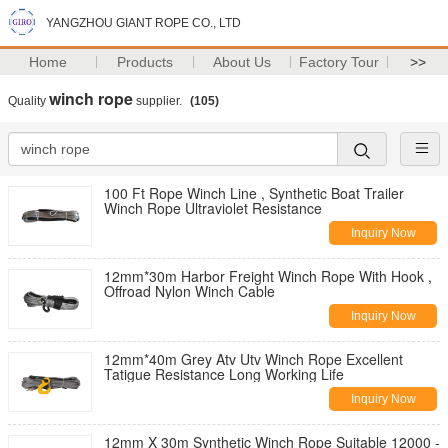
YANGZHOU GIANT ROPE CO., LTD
Home
Products
About Us
Factory Tour
>>
winch rope
Quality
supplier.
(105)
100 Ft Rope Winch Line , Synthetic Boat Trailer
Winch Rope Ultraviolet Resistance
Inquiry Now
12mm*30m Harbor Freight Winch Rope With Hook ,
Offroad Nylon Winch Cable
Inquiry Now
12mm*40m Grey Atv Utv Winch Rope Excellent
Tatigue Resistance Long Working Life
Inquiry Now
12mm X 30m Synthetic Winch Rope Suitable 12000 -