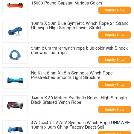
15000 Pound Capstan Various Colors
Inquiry Now
10mm X 30m Blue Synthetic Winch Rope 24 Strand
Uhmwpe High Strength Lower Stretch
Inquiry Now
5mm x 6m trailer winch rope blue color with S hook
uhmwpe fiber rope
Inquiry Now
No Kink 8mm X 15m Synthetic Winch Rope
Prestretched Smooth Tight Structure
Inquiry Now
14mm X 30 Meters Synthetic Rope , High Strength
Black Braided Winch Rope
Inquiry Now
4WD 4x4 UTV ATV Synthetic Winch Rope UHMWPE
10mm x 30m China Factory Direct Sell