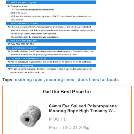
mooring rope
mooring lines
dock lines for boats
Tags:
,
,
Get the Best Price for
64mm Eye Spliced Polypropylene
Mooring Rope High Tenacity Well
Stretchability
MOQ：
1
Price：
USD 01-20/kg