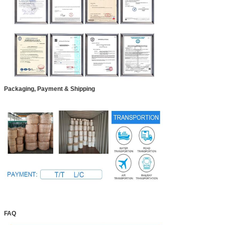
Packaging, Payment & Shipping
FAQ