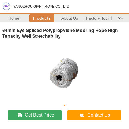
YANGZHOU GIANT ROPE CO., LTD
Home
Products
About Us
Factory Tour
>>
64mm Eye Spliced Polypropylene Mooring Rope High
Tenacity Well Stretchability
Get Best Price
Contact Us