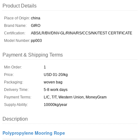
Product Details
Place of Origin:
china
Brand Name:
GIRO
Certification:
ABS/LR/BV/DNV-GL/RINA/RS/CCS/NK/TEST CERTIFICATE
Model Number:
pp003
Payment & Shipping Terms
Min Order:
1
Price:
USD 01-20/kg
Packaging:
woven bag
Delivery Time:
5-8 work days
Payment Terms:
L/C, T/T, Western Union, MoneyGram
Supply Ability:
10000kg/year
Description
Polypropylene Mooring Rope