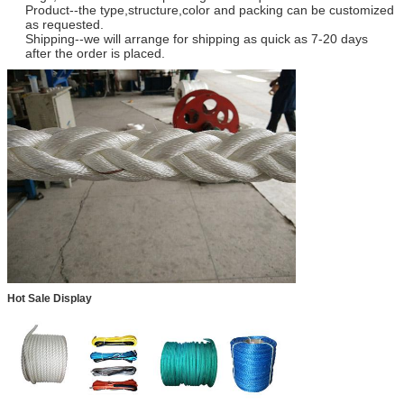
Product--the type,structure,color and packing can be customized
as requested.
Shipping--we will arrange for shipping as quick as 7-20 days
after the order is placed.
Hot Sale Display