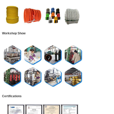
Workshop Show
Certifications