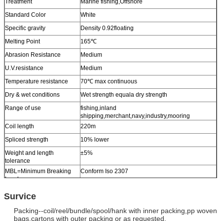
Treatment
Marine fishing,Offshore
Standard Color
White
Specific gravity
Density 0.92floating
Melting Point
165℃
Abrasion Resistance
Medium
U.V.resistance
Medium
Temperature resistance
70℃ max continuous
Dry & wet conditions
Wet strength equala dry strength
Range of use
fishing,inland
shipping,merchant,navy,industry,mooring
Coil length
220m
Spliced strength
10% lower
Weight and length
±5%
tolerance
MBL=Minimum Breaking
Conform Iso 2307
Load
Other sizes
Available upon request
Survice
Packing--coil/reel/bundle/spool/hank with inner packing,pp woven
bags,
cartons with outer packing or as requested.