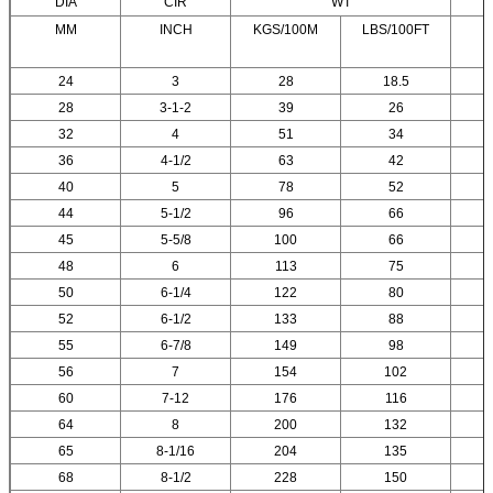
DIA
CIR
WT
MM
INCH
KGS/100M
LBS/100FT
24
3
28
18.5
28
3-1-2
39
26
32
4
51
34
36
4-1/2
63
42
40
5
78
52
44
5-1/2
96
66
45
5-5/8
100
66
48
6
113
75
50
6-1/4
122
80
52
6-1/2
133
88
55
6-7/8
149
98
56
7
154
102
60
7-12
176
116
64
8
200
132
65
8-1/16
204
135
68
8-1/2
228
150