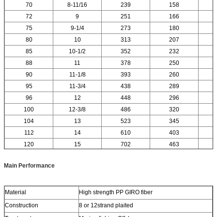
70
8-11/16
239
158
72
9
251
166
75
9-1/4
273
180
80
10
313
207
85
10-1/2
352
232
88
11
378
250
90
11-1/8
393
260
95
11-3/4
438
289
96
12
448
296
100
12-3/8
486
320
104
13
523
345
112
14
610
403
120
15
702
463
Main Performance
Material
High strength PP GIRO fiber
Construction
8 or 12strand plaited