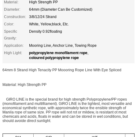
Material:
High Strength PP
Diameter:
64mm (Diameter Can Be Customized)
Construction:
3/8/12/24 Strand
Color:
White, Yellow,black, Etc.
Specific
Density 0.92floating
Gravity:
Application:
Mooring Line, Anchor Line, Towing Rope
polypropylene monofilament rope
High Light:
,
coloured polypropylene rope
64mm 8 Strand High Tenacity PP Moooring Rope Line With Eye Spliced
Material: High Strength PP
GIRO LINE is the special brand for high strength Polypropylene/PP ropes
(monofilament and multifilament). GIRO LINE is the lightest, most versatile and
economical synthetic rope, with approximately twice the ensible strength of
Manila rope of same size. PP rope will not rot or mildew, is resistant ot most
chemicals and acids, floats in water and can be stored in wet conditions, but
should avoide direct sunlight.