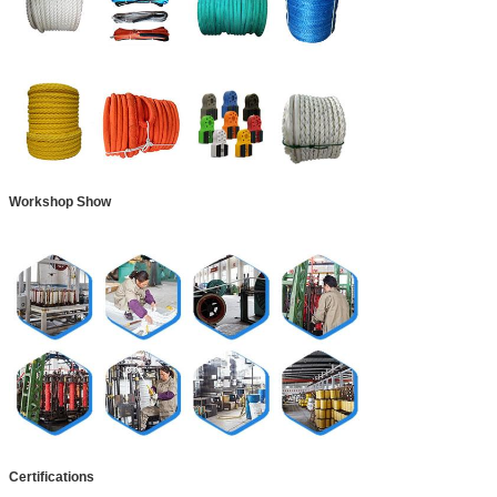
Workshop Show
Certifications