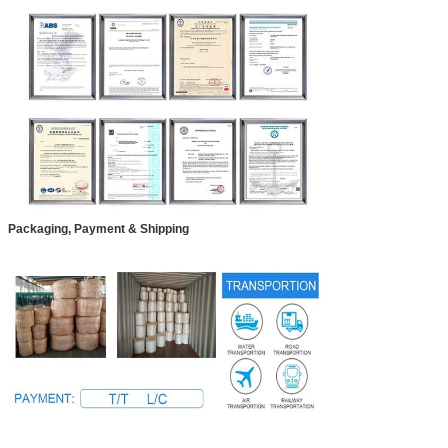
Packaging, Payment & Shipping