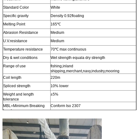
Standard Color
White
Specific gravity
Density 0.92floating
Melting Point
165℃
Abrasion Resistance
Medium
U.V.resistance
Medium
Temperature resistance
70℃ max continuous
Dry & wet conditions
Wet strength equala dry strength
Range of use
fishing,inland
shipping,merchant,navy,industry,mooring
Coil length
220m
Spliced strength
10% lower
Weight and length
±5%
tolerance
MBL=Minimum Breaking
Conform Iso 2307
Load
Other sizes
Available upon request