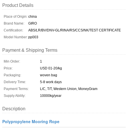
Product Details
Place of Origin:
china
Brand Name:
GIRO
Certification:
ABS/LR/BV/DNV-GL/RINA/RS/CCS/NK/TEST CERTIFICATE
Model Number:
pp003
Payment & Shipping Terms
Min Order:
1
Price:
USD 01-20/kg
Packaging:
woven bag
Delivery Time:
5-8 work days
Payment Terms:
L/C, T/T, Western Union, MoneyGram
Supply Ability:
10000kg/year
Description
Polypropylene Mooring Rope