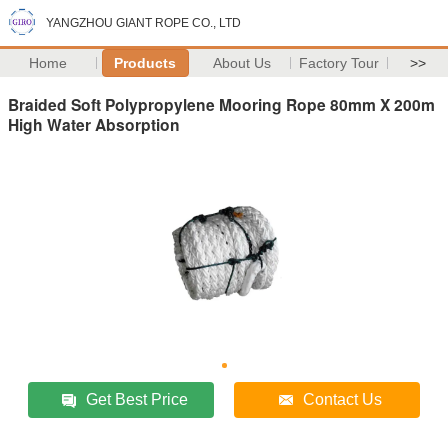
YANGZHOU GIANT ROPE CO., LTD
Home
Products
About Us
Factory Tour
>>
Braided Soft Polypropylene Mooring Rope 80mm X 200m
High Water Absorption
Get Best Price
Contact Us