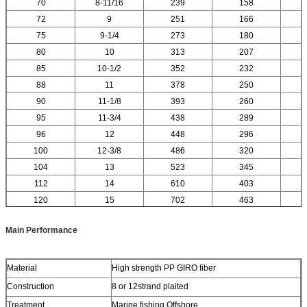
70
8-11/16
239
158
72
9
251
166
75
9-1/4
273
180
80
10
313
207
85
10-1/2
352
232
88
11
378
250
90
11-1/8
393
260
95
11-3/4
438
289
96
12
448
296
100
12-3/8
486
320
104
13
523
345
112
14
610
403
120
15
702
463
Main Performance
Material
High strength PP GIRO fiber
Construction
8 or 12strand plaited
Treatment
Marine fishing,Offshore