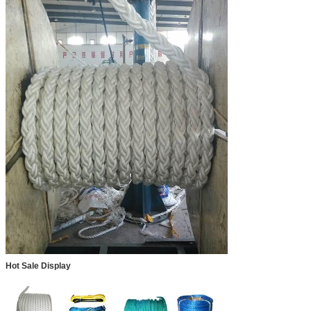
Hot Sale Display