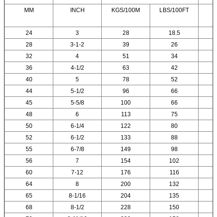
MM
INCH
KGS/100M
LBS/100FT
24
3
28
18.5
28
3-1-2
39
26
32
4
51
34
36
4-1/2
63
42
40
5
78
52
44
5-1/2
96
66
45
5-5/8
100
66
48
6
113
75
50
6-1/4
122
80
52
6-1/2
133
88
55
6-7/8
149
98
56
7
154
102
60
7-12
176
116
64
8
200
132
65
8-1/16
204
135
68
8-1/2
228
150