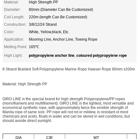
Material:
High Strength PP
Diameter:
80mm (Diameter Can Be Customized)
Coil Length:
220m (length Can Be Customized)
Construction:
3/8/12/24 Strand
Color:
White, Yellow,black, Etc.
Application:
Mooring Line, Anchor Line, Towing Rope
Melting Point:
165℃
polypropylene anchor line
coloured polypropylene rope
High Light:
,
8 Strand Braided Soft Polypropylene Marine Rope Hawser Rope 80mm x200m
Material: High Strength PP
GIRO LINE is the special brand for high strength Polypropylene/PP ropes
(monofilament and multifilament). GIRO LINE is the lightest, most versatile and
economical synthetic rope, with approximately twice the ensible strength of
Manila rope of same size. PP rope will not rot or mildew, is resistant ot most
chemicals and acids, floats in water and can be stored in wet conditions, but
should avoide direct sunlight.
DIA
CIR
WT