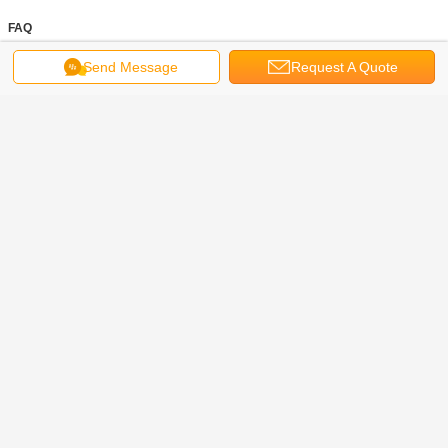
FAQ
Send Message
Request A Quote
mooring rope
mooring lines
dock lines for boats
Tags:
,
,
Get the Best Price for
Braided Soft Polypropylene
Mooring Rope 80mm X 200m High
Water Absorption