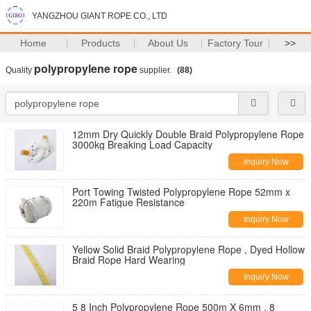
YANGZHOU GIANT ROPE CO., LTD
Home
Products
About Us
Factory Tour
>>
polypropylene rope
Quality
supplier.
(88)
12mm Dry Quickly Double Braid Polypropylene Rope
3000kg Breaking Load Capacity
Inquiry Now
Port Towing Twisted Polypropylene Rope 52mm x
220m Fatigue Resistance
Inquiry Now
Yellow Solid Braid Polypropylene Rope , Dyed Hollow
Braid Rope Hard Wearing
Inquiry Now
5 8 Inch Polypropylene Rope 500m X 6mm , 8