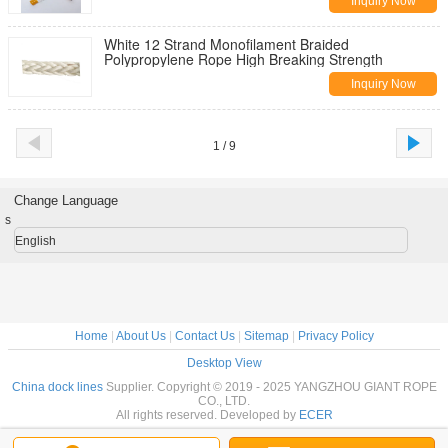
Inquiry Now
White 12 Strand Monofilament Braided
Polypropylene Rope High Breaking Strength
Inquiry Now
1 / 9
Change Language
s
English
Home
|
About Us
|
Contact Us
|
Sitemap
|
Privacy Policy
Desktop View
China dock lines
Supplier. Copyright © 2019 - 2025 YANGZHOU GIANT ROPE
CO., LTD.
All rights reserved. Developed by
ECER