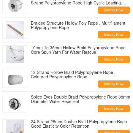
Strand Polypropylene Rope High Cyclic Loading
Resistance
Inquiry Now
Braided Structure Hollow Poly Rope , Multifilament
Polypropylene Rope
Inquiry Now
10mm To 36mm Hollow Braid Polypropylene Rope
Core Spun Yarn For Water Rescue
Inquiry Now
12 Strand Hollow Braid Polypropylene Rope ,
Coloured Polypropylene Rope
Inquiry Now
Splice Eyes Double Braid Polypropylene Rope 88mm
Diameter Water Repellent
Inquiry Now
24 Strand 28mm Double Braid Polypropylene Rope
Good Elasticity Color Retention