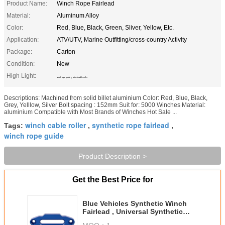
Product Name:
Winch Rope Fairlead
Material:
Aluminum Alloy
Color:
Red, Blue, Black, Green, Sliver, Yellow, Etc.
Application:
ATV/UTV, Marine Outfitting/cross-country Activity
Package:
Carton
Condition:
New
High Light:
,
winch rope guide
winch cable roller
Descriptions: Machined from solid billet aluminium Color: Red, Blue, Black,
Grey, Yelllow, Silver Bolt spacing : 152mm Suit for: 5000 Winches Material:
aluminium Compatible with Most Brands of Winches Hot Sale ...
winch cable roller
synthetic rope fairlead
Tags:
,
,
winch rope guide
Product Description >
Get the Best Price for
Blue Vehicles Synthetic Winch
Fairlead , Universal Synthetic
Winch Fairlead