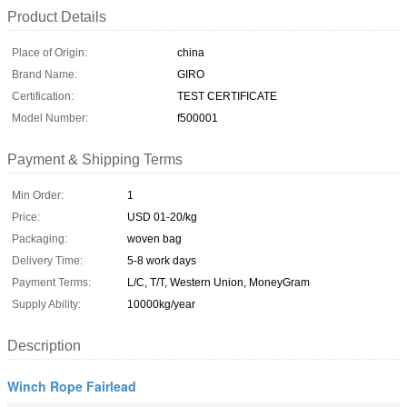
Product Details
Place of Origin:
china
Brand Name:
GIRO
Certification:
TEST CERTIFICATE
Model Number:
f500001
Payment & Shipping Terms
Min Order:
1
Price:
USD 01-20/kg
Packaging:
woven bag
Delivery Time:
5-8 work days
Payment Terms:
L/C, T/T, Western Union, MoneyGram
Supply Ability:
10000kg/year
Description
Winch Rope Fairlead