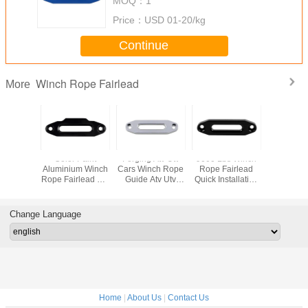
MOQ：
1
Price：
USD 01-20/kg
Continue
Winch Rope Fairlead
More
d 4WD 2
Color Paint
Forging Atv Utv
9000 Lbs Winch
Solid B
ch Rope
Aluminium Winch
Cars Winch Rope
Rope Fairlead
Aluminiu
 8000 Lbs
Rope Fairlead For
Guide Atv Utv
Quick Installation
Rope Fai
nthetic
Towing 4x4 Off
Cars Silver
Atv Auto Exterior
900g C
ble
Road Winches
Hawse Spray
Accessories
Package
Painted
Bolt Sp
Change Language
Home
|
About Us
|
Contact Us