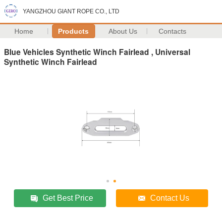
YANGZHOU GIANT ROPE CO., LTD
Home
Products
About Us
Contacts
Blue Vehicles Synthetic Winch Fairlead , Universal
Synthetic Winch Fairlead
Get Best Price
Contact Us