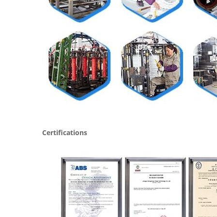
Certifications