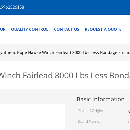
19962526158
OUR
QUALITY CONTROL
CONTACT US
REQUEST A QUOTE
ynthetic Rope Hawse Winch Fairlead 8000 Lbs Less Bondage Fricti
inch Fairlead 8000 Lbs Less Bonda
Basic Information
Place of Origin:
Brand Name: