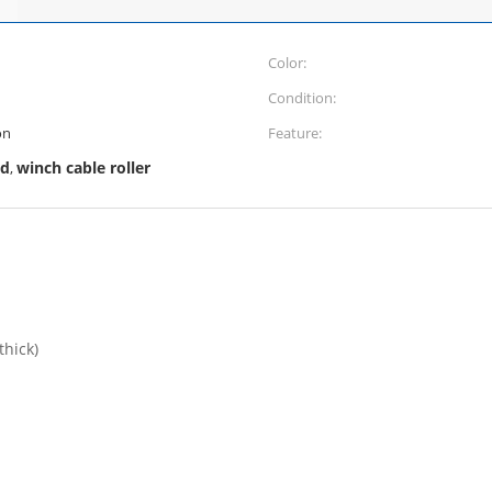
Color:
Condition:
on
Feature:
ad
winch cable roller
,
hick)