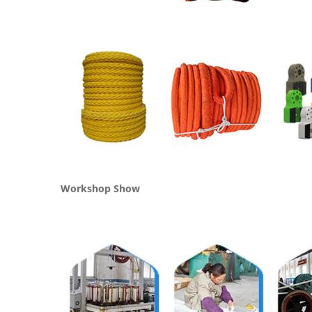
Workshop Show