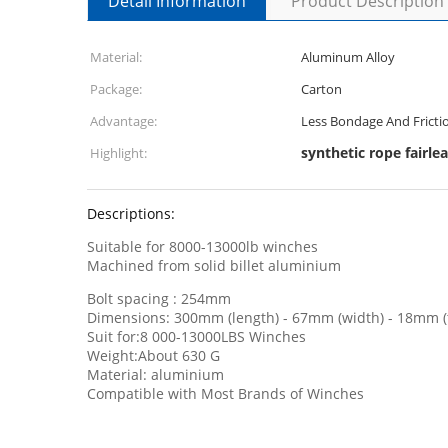
Detail Information
Product Description
Material:
Aluminum Alloy
Package:
Carton
Advantage:
Less Bondage And Fricti
synthetic rope fairle
Highlight:
Descriptions:
Suitable for 8000-13000lb winches
Machined from solid billet aluminium
Bolt spacing : 254mm
Dimensions: 300mm (length) - 67mm (width) - 18mm (t
Suit for:8 000-13000LBS Winches
Weight:About 630 G
Material: aluminium
Compatible with Most Brands of Winches