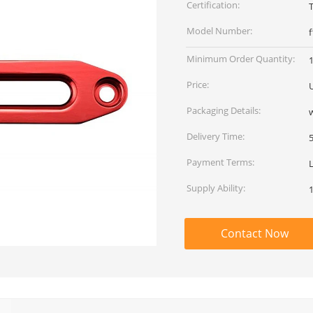
Certification:
Model Number:
Minimum Order Quantity:
Price:
Packaging Details:
Delivery Time:
Payment Terms:
Supply Ability:
Contact Now