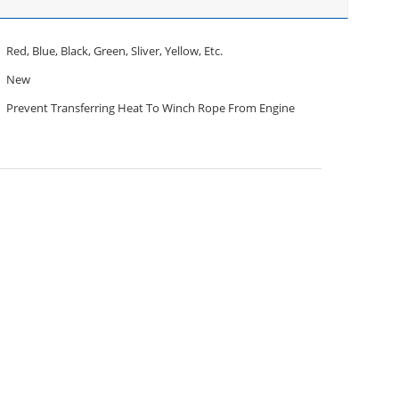
Red, Blue, Black, Green, Sliver, Yellow, Etc.
New
Prevent Transferring Heat To Winch Rope From Engine