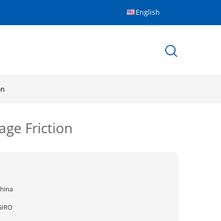
English
on
ge Friction
china
GIRO