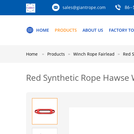
sales@giantrope.com
86--
HOME
PRODUCTS
ABOUT US
FACTORY T
Home
Products
Winch Rope Fairlead
Red S
Red Synthetic Rope Hawse W