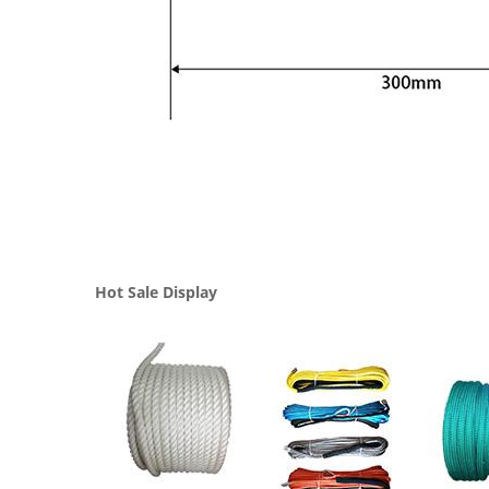
Hot Sale Display