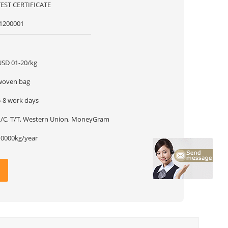
TEST CERTIFICATE
f1200001
1
USD 01-20/kg
woven bag
5-8 work days
L/C, T/T, Western Union, MoneyGram
10000kg/year