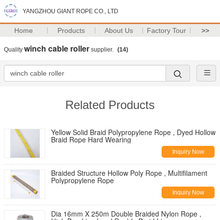
YANGZHOU GIANT ROPE CO., LTD
Home
Products
About Us
Factory Tour
>>
winch cable roller
Quality
supplier.
(14)
Related Products
Yellow Solid Braid Polypropylene Rope , Dyed Hollow
Braid Rope Hard Wearing
Inquiry Now
Braided Structure Hollow Poly Rope , Multifilament
Polypropylene Rope
Inquiry Now
Dia 16mm X 250m Double Braided Nylon Rope ,