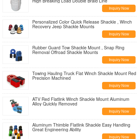
High Breaking Load Double Braid Line
Inquiry Now
Personalized Color Quick Release Shackle , Winch
Recovery Jeep Shackle Mounts
Inquiry Now
Rubber Guard Tow Shackle Mount , Snap Ring
Removal Offroad Shackle Mounts
Inquiry Now
Towing Hauling Truck Flat Winch Shackle Mount Red
Precision Machined
Inquiry Now
ATV Red Flatlink Winch Shackle Mount Aluminum
Alloy Quickly Removed
Inquiry Now
Aluminum Thimble Flatlink Shackle Easy Handling
Great Engineering Ability
Inquiry Now